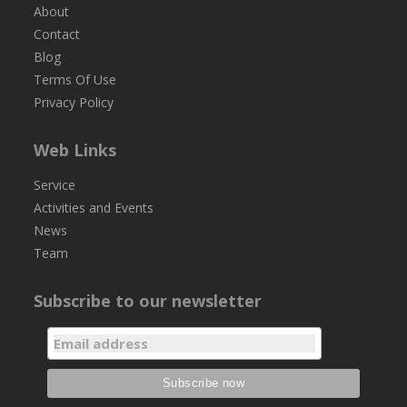
About
Contact
Blog
Terms Of Use
Privacy Policy
Web Links
Service
Activities and Events
News
Team
Subscribe to our newsletter