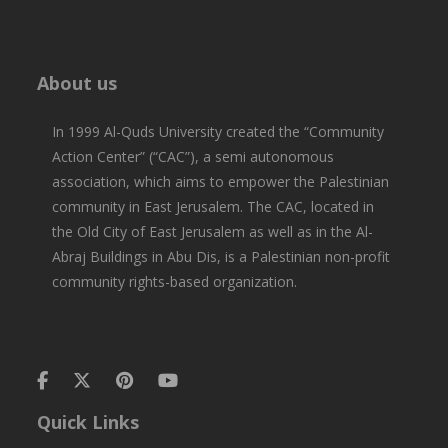
About us
In 1999 Al-Quds University created the “Community
Action Center” (“CAC”), a semi autonomous
association, which aims to empower the Palestinian
community in East Jerusalem. The CAC, located in
the Old City of East Jerusalem as well as in the Al-
Abraj Buildings in Abu Dis, is a Palestinian non-profit
community rights-based organization.
Quick Links