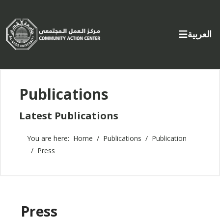
Select yo
العربية
Publications
Latest Publications
You are here:
Home
Publications
Publication
Press
Press