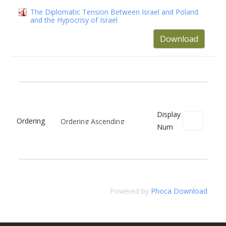
The Diplomatic Tension Between Israel and Poland
and the Hypocrisy of Israel
Download
Display
Ordering
Num
Powered by
Phoca Download