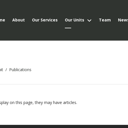
me
About
Our Services
Our Units
Team
New
it
Publications
isplay on this page, they may have articles.