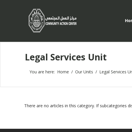
Ho
Legal Services Unit
You are here:
Home
Our Units
Legal Services Un
There are no articles in this category. If subcategories d