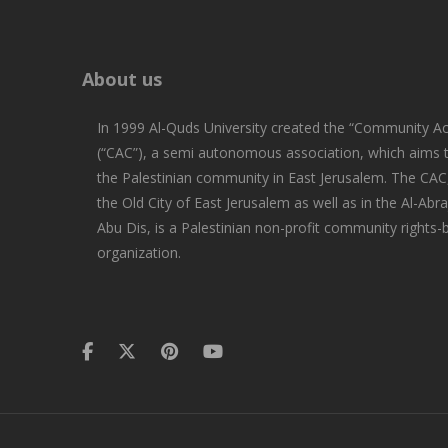
About us
In 1999 Al-Quds University created the “Community Ac
(“CAC”), a semi autonomous association, which aims
the Palestinian community in East Jerusalem. The CAC,
the Old City of East Jerusalem as well as in the Al-Abra
Abu Dis, is a Palestinian non-profit community rights
organization.