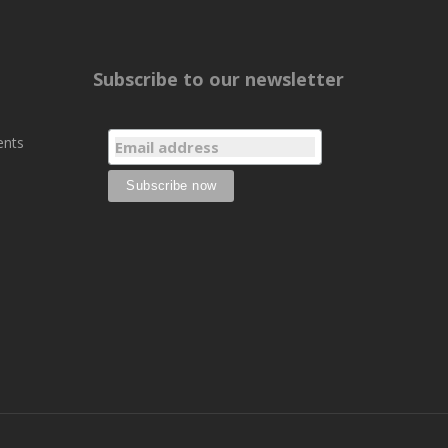
Subscribe to our newsletter
ents