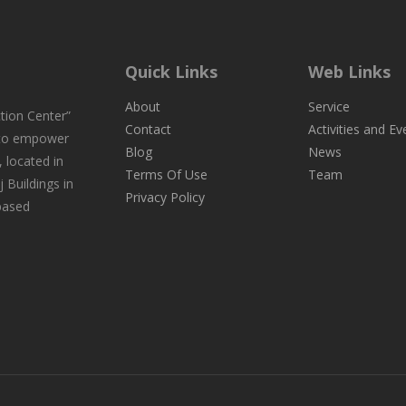
Quick Links
Web Links
About
Service
tion Center”
Contact
Activities and Ev
 to empower
Blog
News
 located in
Terms Of Use
Team
j Buildings in
Privacy Policy
-based