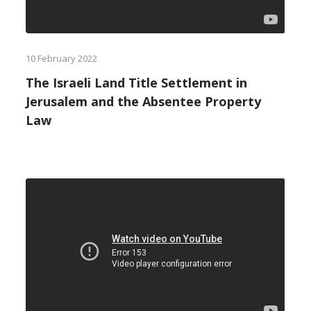
10 February 2022
The Israeli Land Title Settlement in
Jerusalem and the Absentee Property
Law