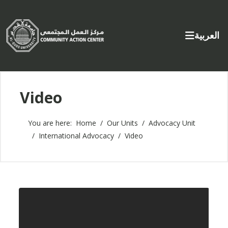
Select yo
العربية
Video
You are here:
Home
Our Units
Advocacy Unit
International Advocacy
Video