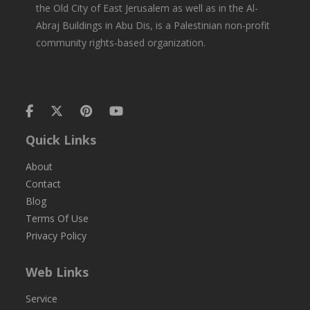
the Old City of East Jerusalem as well as in the Al-
Abraj Buildings in Abu Dis, is a Palestinian non-profit
community rights-based organization.
Quick Links
About
Contact
Blog
Terms Of Use
Privacy Policy
Web Links
Service