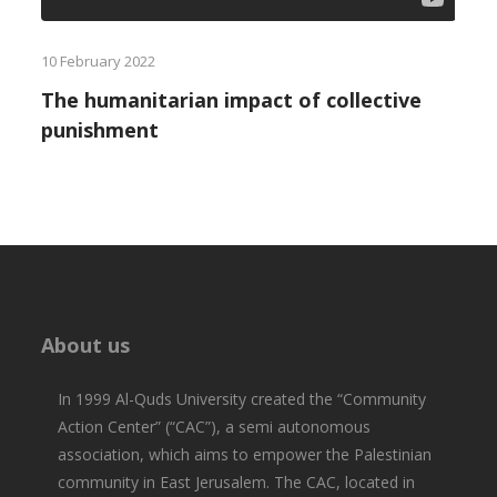
10 February 2022
The humanitarian impact of collective
punishment
About us
In 1999 Al-Quds University created the “Community
Action Center” (“CAC”), a semi autonomous
association, which aims to empower the Palestinian
community in East Jerusalem. The CAC, located in