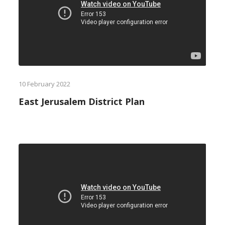
10 February 2022
East Jerusalem District Plan