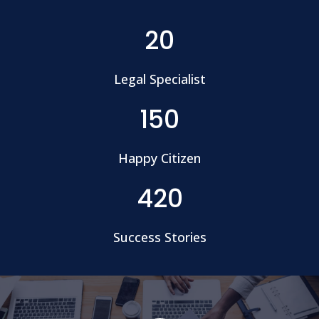
20
Legal Specialist
150
Happy Citizen
420
Success Stories