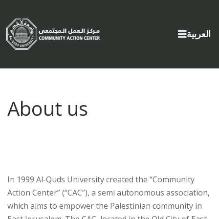
Select yo
العربية
About us
In 1999 Al-Quds University created the “Community
Action Center” (“CAC”), a semi autonomous association,
which aims to empower the Palestinian community in