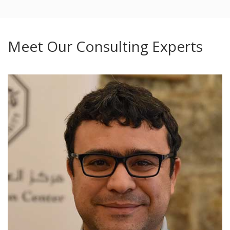
Meet Our Consulting Experts