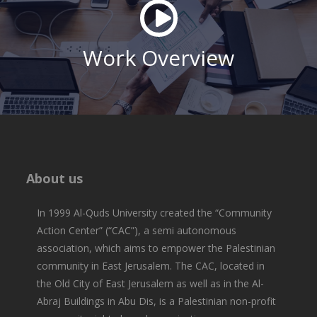
Work Overview
About us
In 1999 Al-Quds University created the “Community
Action Center” (“CAC”), a semi autonomous
association, which aims to empower the Palestinian
community in East Jerusalem. The CAC, located in
the Old City of East Jerusalem as well as in the Al-
Abraj Buildings in Abu Dis, is a Palestinian non-profit