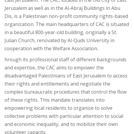
East Jerusalem. The CAC, located in the Old City of East
Jerusalem as well as in the Al-Abraj Buildings in Abu
Dis, is a Palestinian non-profit community rights-based
organization. The main headquarters of CAC is situated
in a beautiful 800-year-old building, originally a St.
Julian Church, renovated by Al-Quds University in
cooperation with the Welfare Association.
hrough its professional staff of different backgrounds
and expertise, the CAC aims to empower the
disadvantaged Palestinians of East Jerusalem to access
their rights and entitlements and negotiate the
complex bureaucratic procedures that control the flow
of these rights. This mandate translates into
empowering local residents to organize to solve
collective problems with particular attention to social
and economic inequality, and to mobilize their own
volunteer capacity.