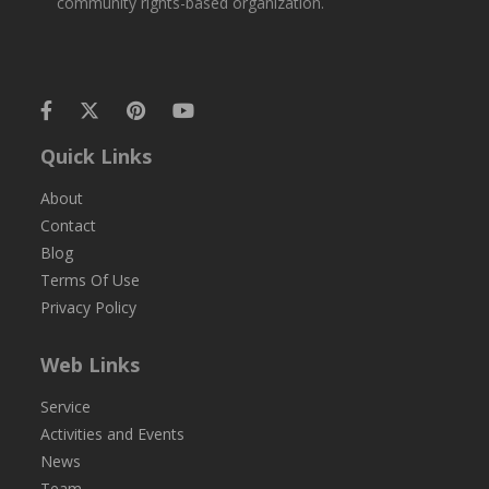
community rights-based organization.
Quick Links
About
Contact
Blog
Terms Of Use
Privacy Policy
Web Links
Service
Activities and Events
News
Team