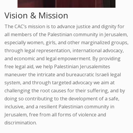
Vision & Mission
The CAC’s mission is to advance justice and dignity for
all members of the Palestinian community in Jerusalem,
especially women, girls, and other marginalized groups,
through legal representation, international advocacy,
and economic and legal empowerment. By providing
free legal aid, we help Palestinian Jerusalemites
maneuver the intricate and bureaucratic Israeli legal
system, and through targeted advocacy we aim at
challenging the root causes for their suffering, and by
doing so contributing to the development of a safe,
inclusive, and a resilient Palestinian community in
Jerusalem, free from all forms of violence and
discrimination.