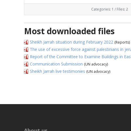
Categories: 1
/
Files: 2
Most downloaded files
Sheikh Jarrah situation during February 2022
(Reports)
The use of excessive force against palestinians in j
Report of the Committee to Examine Buildings in Ea
Communication Submission
(UN advocacy)
Sheikh Jarrah live testimonies
(UN advocacy)
About us