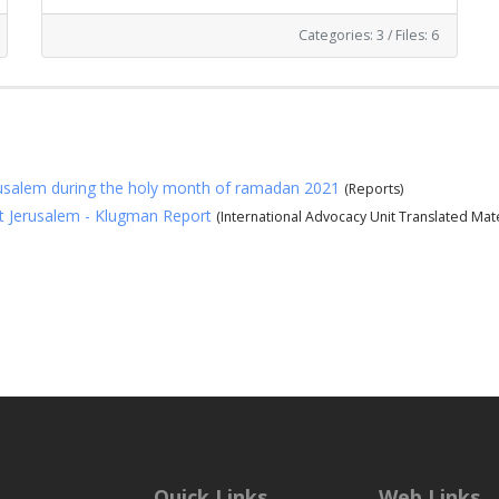
Categories: 3
/
Files: 6
erusalem during the holy month of ramadan 2021
(Reports)
st Jerusalem - Klugman Report
(International Advocacy Unit Translated Mate
Quick Links
Web Links