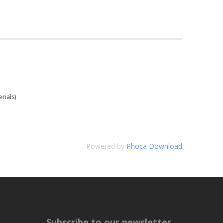
rials)
Powered by
Phoca Download
Subscribe to our newsletter