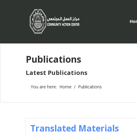
Ho
Publications
Latest Publications
You are here:
Home
Publications
Translated Materials