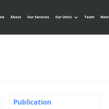
me
About
Our Services
Our Units
Team
New
Publication