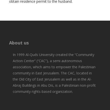
obtain residence permit to the husband.
About us
In 1999 Al-Quds University created the “Community
Action Center” (“CAC”), a semi autonomous
association, which aims to empower the Palestinian
community in East Jerusalem. The CAC, located in
the Old City of East Jerusalem as well as in the Al-
Abraj Buildings in Abu Dis, is a Palestinian non-profit
community rights-based organization.