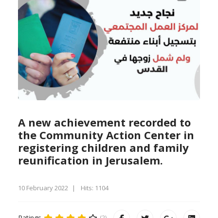
A new achievement recorded to
the Community Action Center in
registering children and family
reunification in Jerusalem.
10 February 2022
Hits: 1104
Ratings
(2)