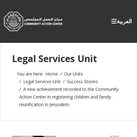
Select yo
العربية
Legal Services Unit
You are here:
Home
Our Units
Legal Services Unit
Success Stories
A new achievement recorded to the Community
Action Center in registering children and family
reunification in Jerusalem.