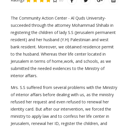
The Community Action Center - Al Quds University-
succeeded through the attorney Mohammad Shihabi in
registering the children of lady S.S (Jerusalem permanent
resident) and her husband (Y.H) Palestinian and west
bank resident. Moreover, we obtained residence permit
to the husband. Whereas their life center located in
Jerusalem in terms of home,work, and schools, as we
submitted the needed evidences to the Ministry of
interior affairs.
Mrs. S.S suffered from several problems with the Ministry
of interior affairs before dealing with us, as the ministry
refused her request and even refused to renewal her
identity card. But after our intervention, we forced the
ministry to apply law and to confess her life center in
Jerusalem, renewal her ID, register the children, and