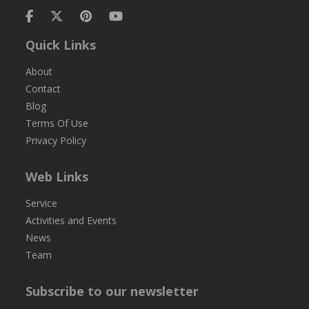
Quick Links
About
Contact
Blog
Terms Of Use
Privacy Policy
Web Links
Service
Activities and Events
News
Team
Subscribe to our newsletter