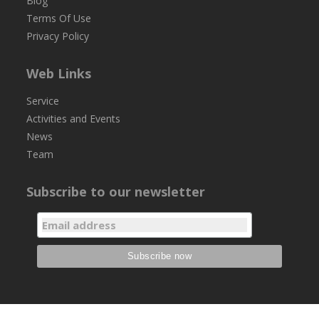
Blog
Terms Of Use
Privacy Policy
Web Links
Service
Activities and Events
News
Team
Subscribe to our newsletter