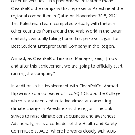
other universities. This phenomenal milestone made
CleanPalCo the company that represents Palestine at the
th
regional competition in Qatar on November 30
, 2021.
The Palestinian team competed virtually with thirteen
other countries from around the Arab World in the Qatari
contest, eventually taking home first prize yet again for
Best Student Entrepreneurial Company in the Region.
Ahmad, as CleanPalCo Financial Manager, said, “[n]ow,
and after this achievement we are going to officially start
running the company.”
In addition to his involvement with CleanPalCo, Ahmad
Hijawi is also a co-leader of EcoAQB Club at the College,
which is a student-led initiative aimed at combating
climate change in Palestine and the region. The club
strives to raise climate consciousness and awareness.
Additionally, he is a co-leader of the Health and Safety
Committee at AQB, where he works closely with AQB