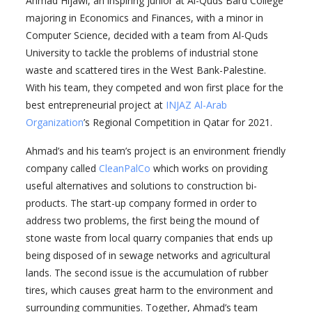
Ahmad Hijawi, an inspiring junior at Al-Quds Bard College
majoring in Economics and Finances, with a minor in
Computer Science, decided with a team from Al-Quds
University to tackle the problems of industrial stone
waste and scattered tires in the West Bank-Palestine.
With his team, they competed and won first place for the
best entrepreneurial project at
INJAZ Al-Arab
Organization
’s Regional Competition in Qatar for 2021.
Ahmad’s and his team’s project is an environment friendly
company called
CleanPalCo
which works on providing
useful alternatives and solutions to construction bi-
products. The start-up company formed in order to
address two problems, the first being the mound of
stone waste from local quarry companies that ends up
being disposed of in sewage networks and agricultural
lands. The second issue is the accumulation of rubber
tires, which causes great harm to the environment and
surrounding communities. Together, Ahmad’s team