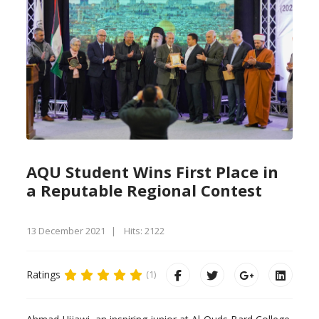
AQU Student Wins First Place in
a Reputable Regional Contest
13 December 2021
Hits: 2122
Ratings
(1)