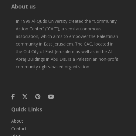
About us
In 1999 Al-Quds University created the “Community
Action Center” (“CAC”), a semi autonomous
association, which aims to empower the Palestinian
community in East Jerusalem. The CAC, located in
the Old City of East Jerusalem as well as in the Al-
Abraj Buildings in Abu Dis, is a Palestinian non-profit
community rights-based organization.
Quick Links
About
Contact