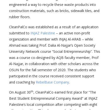
engineered a way to recycle these waste products into
construction materials, such as bricks, sidewalk tiles, and
rubber floors.
CleanPalCo was established as a result of an application
submitted to
INJAZ Palestine
– an active non-profit
organization and member with INJAJ Al-ARAB – while
Ahmad was taking Prof. Dalia Al-Najjar’s Open Society
University Network course “Social Entrepreneurship”. This
was a course co-designed by AQB faculty member, Prof
Al-Najjar, in collaboration with other scholars across the
OSUN for the fall semester of 2020. The students who
participated in the course received consistent support
and coaching by
RebelBase Company
.
th
On August 30
, CleanPalCo earned first place for “The
Best Student Entrepreneurial Company Award” at INJAZ
Palestine’s local competition after competing with eight