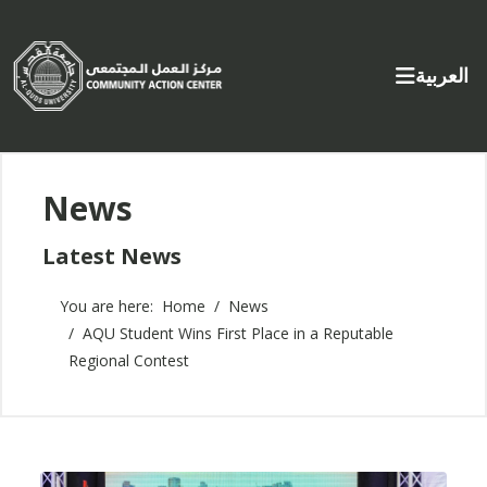
Select yo
العربية
News
Latest News
You are here:
Home
News
AQU Student Wins First Place in a Reputable
Regional Contest