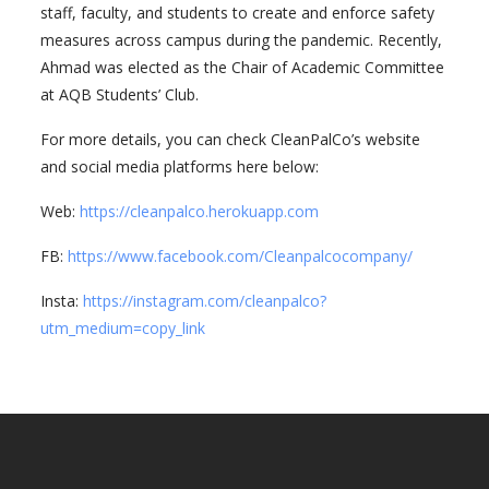
staff, faculty, and students to create and enforce safety
measures across campus during the pandemic. Recently,
Ahmad was elected as the Chair of Academic Committee
at AQB Students’ Club.
For more details, you can check CleanPalCo’s website
and social media platforms here below:
Web:
https://cleanpalco.herokuapp.com
FB:
https://www.facebook.com/Cleanpalcocompany/
Insta:
https://instagram.com/cleanpalco?
utm_medium=copy_link