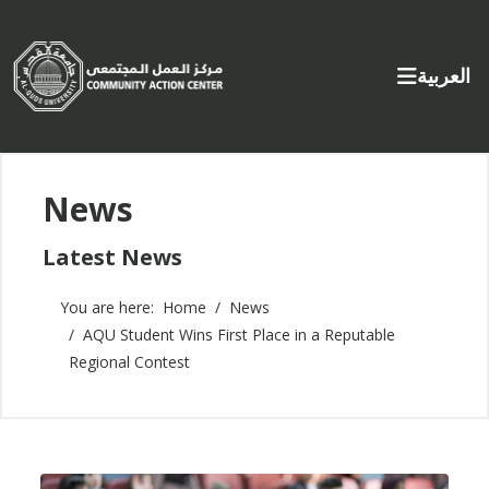
Select yo
العربية
News
Latest News
You are here:
Home
News
AQU Student Wins First Place in a Reputable
Regional Contest