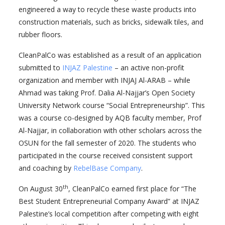
engineered a way to recycle these waste products into
construction materials, such as bricks, sidewalk tiles, and
rubber floors.
CleanPalCo was established as a result of an application
submitted to
INJAZ Palestine
– an active non-profit
organization and member with INJAJ Al-ARAB – while
Ahmad was taking Prof. Dalia Al-Najjar’s Open Society
University Network course “Social Entrepreneurship”. This
was a course co-designed by AQB faculty member, Prof
Al-Najjar, in collaboration with other scholars across the
OSUN for the fall semester of 2020. The students who
participated in the course received consistent support
and coaching by
RebelBase Company
.
th
On August 30
, CleanPalCo earned first place for “The
Best Student Entrepreneurial Company Award” at INJAZ
Palestine’s local competition after competing with eight