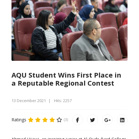
AQU Student Wins First Place in
a Reputable Regional Contest
13 December 2021
Hits: 2257
Ratings
(3)