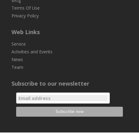
Blog
Terms Of Use
Privacy Policy
Web Links
Service
Activities and Events
News
Team
Subscribe to our newsletter