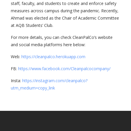
staff, faculty, and students to create and enforce safety
measures across campus during the pandemic. Recently,
Ahmad was elected as the Chair of Academic Committee
at AQB Students’ Club.
For more details, you can check CleanPalCo’s website
and social media platforms here below:
Web:
https://cleanpalco.herokuapp.com
FB:
https://www.facebook.com/Cleanpalcocompany/
Insta:
https://instagram.com/cleanpalco?
utm_medium=copy_link