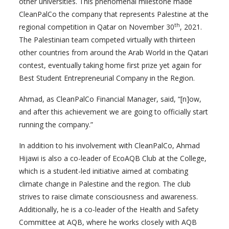
other universities. This phenomenal milestone made
CleanPalCo the company that represents Palestine at the
th
regional competition in Qatar on November 30
, 2021.
The Palestinian team competed virtually with thirteen
other countries from around the Arab World in the Qatari
contest, eventually taking home first prize yet again for
Best Student Entrepreneurial Company in the Region.
Ahmad, as CleanPalCo Financial Manager, said, “[n]ow,
and after this achievement we are going to officially start
running the company.”
In addition to his involvement with CleanPalCo, Ahmad
Hijawi is also a co-leader of EcoAQB Club at the College,
which is a student-led initiative aimed at combating
climate change in Palestine and the region. The club
strives to raise climate consciousness and awareness.
Additionally, he is a co-leader of the Health and Safety
Committee at AQB, where he works closely with AQB