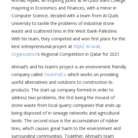
Ahmad Hijawi, an inspiring junior at Al-Quds Bard College
majoring in Economics and Finances, with a minor in
Computer Science, decided with a team from Al-Quds
University to tackle the problems of industrial stone
waste and scattered tires in the West Bank-Palestine.
With his team, they competed and won first place for the
best entrepreneurial project at
INJAZ Al-Arab
Organization
’s Regional Competition in Qatar for 2021.
Ahmad’s and his team’s project is an environment friendly
company called
CleanPalCo
which works on providing
useful alternatives and solutions to construction bi-
products. The start-up company formed in order to
address two problems, the first being the mound of
stone waste from local quarry companies that ends up
being disposed of in sewage networks and agricultural
lands. The second issue is the accumulation of rubber
tires, which causes great harm to the environment and
surrounding communities. Together, Ahmad’s team