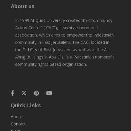
About us
In 1999 Al-Quds University created the “Community
Action Center” (“CAC”), a semi autonomous
association, which aims to empower the Palestinian
community in East Jerusalem. The CAC, located in
the Old City of East Jerusalem as well as in the Al-
Abraj Buildings in Abu Dis, is a Palestinian non-profit
community rights-based organization.
Quick Links
About
Contact